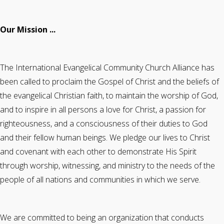
Our Mission ...
The International Evangelical Community Church Alliance has
been called to proclaim the Gospel of Christ and the beliefs of
the evangelical Christian faith, to maintain the worship of God,
and to inspire in all persons a love for Christ, a passion for
righteousness, and a consciousness of their duties to God
and their fellow human beings. We pledge our lives to Christ
and covenant with each other to demonstrate His Spirit
through worship, witnessing, and ministry to the needs of the
people of all nations and communities in which we serve.
We are committed to being an organization that conducts