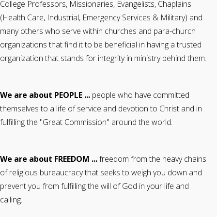
College Professors, Missionaries, Evangelists, Chaplains
(Health Care, Industrial, Emergency Services & Military) and
many others who serve within churches and para-church
organizations that find it to be beneficial in having a trusted
organization that stands for integrity in ministry behind them.
We are about PEOPLE ...
people who have committed
themselves to a life of service and devotion to Christ and in
fulfilling the "Great Commission" around the world.
We are about FREEDOM ...
freedom from the heavy chains
of religious bureaucracy that seeks to weigh you down and
prevent you from fulfilling the will of God in your life and
calling.