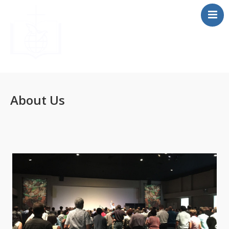
Home
About
About Us
Beliefs
Resources
Media
F.A.Q
Contact