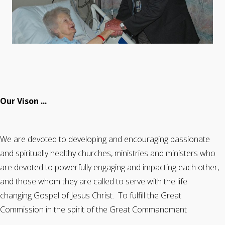
Our Vison ...
We are devoted to developing and encouraging passionate
and spiritually healthy churches, ministries and ministers who
are devoted to powerfully engaging and impacting each other,
and those whom they are called to serve with the life
changing Gospel of Jesus Christ. To fulfill the Great
Commission in the spirit of the Great Commandment