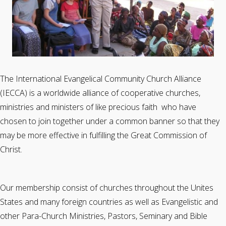
The International Evangelical Community Church Alliance
(IECCA) is a worldwide alliance of cooperative churches,
ministries and ministers of like precious faith who have
chosen to join together under a common banner so that they
may be more effective in fulfilling the Great Commission of
Christ.
Our membership consist of churches throughout the Unites
States and many foreign countries as well as Evangelistic and
other Para-Church Ministries, Pastors, Seminary and Bible