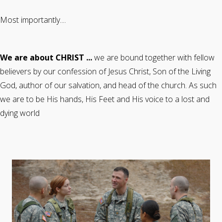
Most importantly....
We are about CHRIST ...
we are bound together with fellow
believers by our confession of Jesus Christ, Son of the Living
God, author of our salvation, and head of the church. As such
we are to be His hands, His Feet and His voice to a lost and
dying world