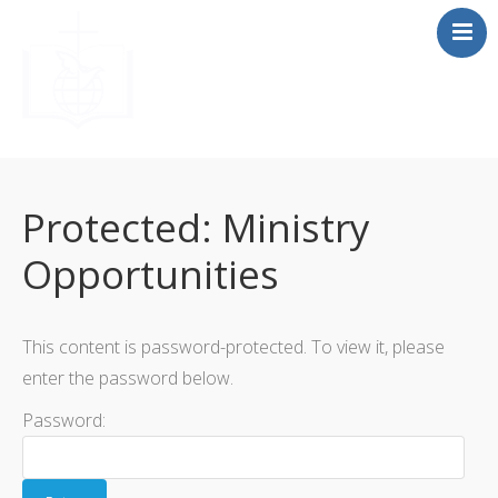
Home
About
Protected: Ministry
Beliefs
Opportunities
Resources
Media
F.A.Q
This content is password-protected. To view it, please
Contact
enter the password below.
Password: